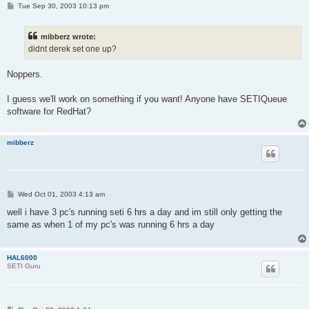
P
Tue Sep 30, 2003 10:13 pm
o
s
t
mibberz wrote:
didnt derek set one up?
Noppers.
I guess we'll work on something if you want! Anyone have SETIQueue
software for RedHat?
mibberz
P
Wed Oct 01, 2003 4:13 am
o
s
well i have 3 pc's running seti 6 hrs a day and im still only getting the
t
same as when 1 of my pc's was running 6 hrs a day
HAL6000
SETI Guru