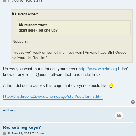
P
Thu Oct 02, 2003 1:24 pm
o
s
t
Derek wrote:
mibberz wrote:
didnt derek set one up?
Noppers.
I guess we'll work on something if you want! Anyone have SETIQueue
software for RedHat?
Unless you want to run this on your server
http://www.winehq.org
I don't
know of any SETI Queue software that runs under linux.
Altho I did come across this page that everyone should like
http://bhs.broo.k12.wv.us/homepage/staff/seti/farms.htm
mibberz
Re: seti reg keys?
P
Fri Nov 22, 2013 7:10 am