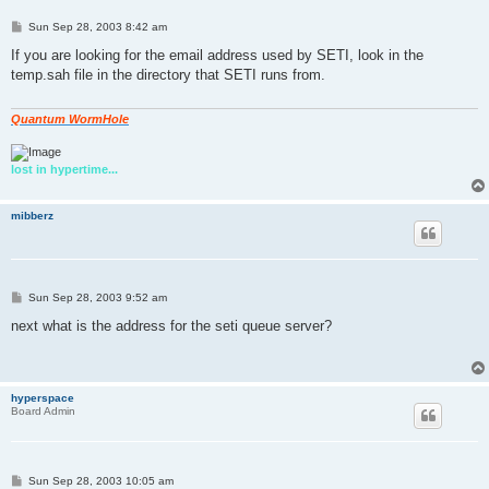
P
Sun Sep 28, 2003 8:42 am
o
s
If you are looking for the email address used by SETI, look in the
t
temp.sah file in the directory that SETI runs from.
Quantum WormHole
lost in hypertime...
mibberz
P
Sun Sep 28, 2003 9:52 am
o
s
next what is the address for the seti queue server?
t
hyperspace
Board Admin
P
Sun Sep 28, 2003 10:05 am