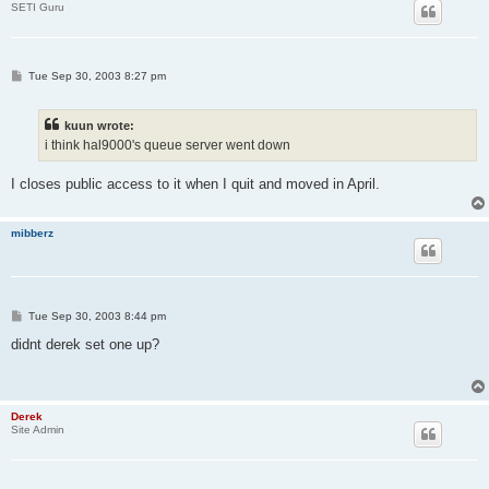
SETI Guru
P
Tue Sep 30, 2003 8:27 pm
o
s
t
kuun wrote:
i think hal9000's queue server went down
I closes public access to it when I quit and moved in April.
mibberz
P
Tue Sep 30, 2003 8:44 pm
o
s
didnt derek set one up?
t
Derek
Site Admin