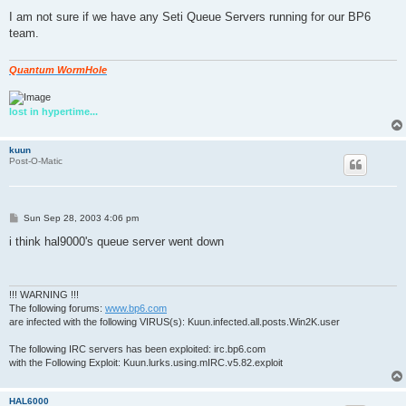
o
s
I am not sure if we have any Seti Queue Servers running for our BP6
t
team.
Quantum WormHole
lost in hypertime...
kuun
Post-O-Matic
P
Sun Sep 28, 2003 4:06 pm
o
s
i think hal9000's queue server went down
t
!!! WARNING !!!
The following forums:
www.bp6.com
are infected with the following VIRUS(s): Kuun.infected.all.posts.Win2K.user
The following IRC servers has been exploited: irc.bp6.com
with the Following Exploit: Kuun.lurks.using.mIRC.v5.82.exploit
HAL6000