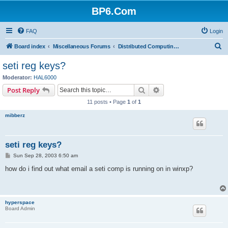
BP6.Com
FAQ
Login
S
Board index
Miscellaneous Forums
Distributed Computing + Mining & Crypto
e
seti reg keys?
a
Moderator:
HAL6000
r
Search
Advanced search
Post Reply
c
11 posts • Page
1
of
1
h
mibberz
seti reg keys?
P
Sun Sep 28, 2003 6:50 am
o
s
how do i find out what email a seti comp is running on in winxp?
t
hyperspace
Board Admin