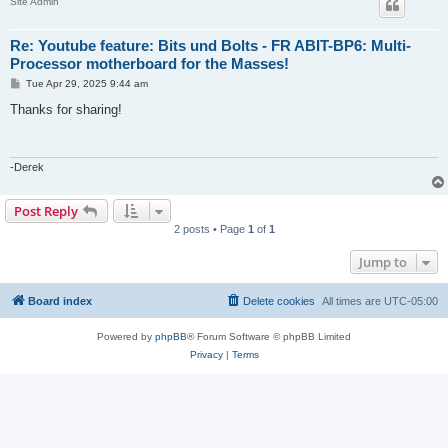
Site Admin
Re: Youtube feature: Bits und Bolts - FR ABIT-BP6: Multi-
Processor motherboard for the Masses!
P
Tue Apr 29, 2025 9:44 am
o
s
Thanks for sharing!
t
-Derek
Post Reply
2 posts • Page
1
of
1
Jump to
Board index
Delete cookies
All times are
UTC-05:00
Powered by
phpBB
® Forum Software © phpBB Limited
Privacy
|
Terms