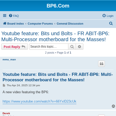
BP6.Com
FAQ
Login
S
Board index
Computer Forums
General Discussion
e
Youtube feature: Bits und Bolts - FR ABIT-BP6:
a
Multi-Processor motherboard for the Masses!
r
Search
Advanced search
Post Reply
c
2 posts • Page
1
of
1
h
mmu_man
Youtube feature: Bits und Bolts - FR ABIT-BP6: Multi-
Processor motherboard for the Masses!
P
Thu Apr 24, 2025 12:34 pm
o
s
A new video featuring the BP6:
t
https://www.youtube.com/watch?v=66YxlD23cUk
Derek