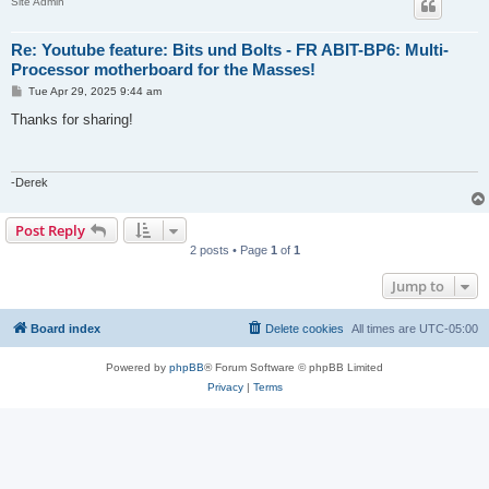
Site Admin
Re: Youtube feature: Bits und Bolts - FR ABIT-BP6: Multi-
Processor motherboard for the Masses!
P
Tue Apr 29, 2025 9:44 am
o
s
Thanks for sharing!
t
-Derek
Post Reply
2 posts • Page
1
of
1
Jump to
Board index
Delete cookies
All times are
UTC-05:00
Powered by
phpBB
® Forum Software © phpBB Limited
Privacy
|
Terms