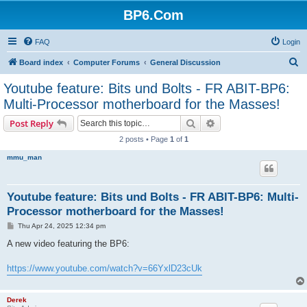
BP6.Com
FAQ
Login
S
Board index
Computer Forums
General Discussion
e
Youtube feature: Bits und Bolts - FR ABIT-BP6:
a
Multi-Processor motherboard for the Masses!
r
Search
Advanced search
Post Reply
c
2 posts • Page
1
of
1
h
mmu_man
Youtube feature: Bits und Bolts - FR ABIT-BP6: Multi-
Processor motherboard for the Masses!
P
Thu Apr 24, 2025 12:34 pm
o
s
A new video featuring the BP6:
t
https://www.youtube.com/watch?v=66YxlD23cUk
Derek