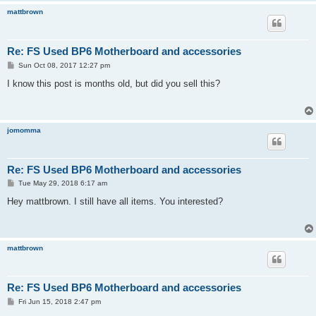
mattbrown
Re: FS Used BP6 Motherboard and accessories
P
Sun Oct 08, 2017 12:27 pm
o
s
I know this post is months old, but did you sell this?
t
jomomma
Re: FS Used BP6 Motherboard and accessories
P
Tue May 29, 2018 6:17 am
o
s
Hey mattbrown. I still have all items. You interested?
t
mattbrown
Re: FS Used BP6 Motherboard and accessories
P
Fri Jun 15, 2018 2:47 pm
o