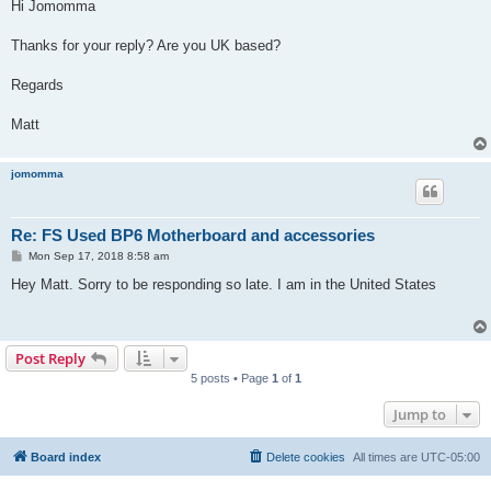
s
Hi Jomomma
t
Thanks for your reply? Are you UK based?
Regards
Matt
jomomma
Re: FS Used BP6 Motherboard and accessories
P
Mon Sep 17, 2018 8:58 am
o
s
Hey Matt. Sorry to be responding so late. I am in the United States
t
Post Reply
5 posts • Page
1
of
1
Jump to
Board index
Delete cookies
All times are
UTC-05:00