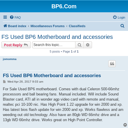
BP6.Com
FAQ
Login
S
Board index
Miscellaneous Forums
Classifieds
e
FS Used BP6 Motherboard and accessories
a
Search
Advanced search
Post Reply
r
5 posts • Page
1
of
1
c
jomomma
h
FS Used BP6 Motherboard and accessories
P
Wed Apr 26, 2017 9:03 am
o
s
For Sale Used BP6 motherboard. Comes with dual Celeron 500-66mhz
t
processors and ball bearing fans. Manual included. Will include Sound
Blaster card, ATI all in wonder agp video card with remote and manual,
realtec pci 10-100 nic. Has High Point 1.22 upgrade for win 2000 and xp.
Has latest bios flash update for win 2000 and xp. Works flawless and am
weeding out old technology. Also have an 80gb WD 66mhz drive and a
13gb WD 66mhz drive. Works great on High Point Controller.