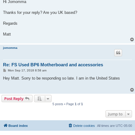
s
Hi Jomomma
t
Thanks for your reply? Are you UK based?
Regards
Matt
jomomma
Re: FS Used BP6 Motherboard and accessories
P
Mon Sep 17, 2018 8:58 am
o
s
Hey Matt. Sorry to be responding so late. I am in the United States
t
Post Reply
5 posts • Page
1
of
1
Jump to
Board index
Delete cookies
All times are
UTC-05:00