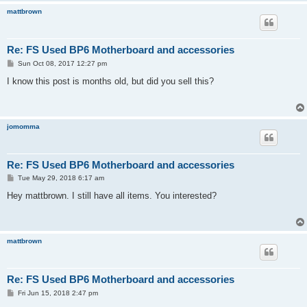
mattbrown
Re: FS Used BP6 Motherboard and accessories
P
Sun Oct 08, 2017 12:27 pm
o
s
I know this post is months old, but did you sell this?
t
jomomma
Re: FS Used BP6 Motherboard and accessories
P
Tue May 29, 2018 6:17 am
o
s
Hey mattbrown. I still have all items. You interested?
t
mattbrown
Re: FS Used BP6 Motherboard and accessories
P
Fri Jun 15, 2018 2:47 pm
o