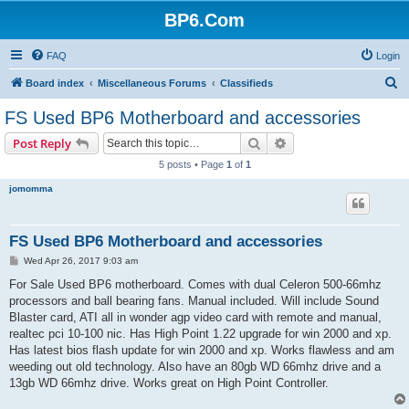
BP6.Com
FAQ
Login
S
Board index
Miscellaneous Forums
Classifieds
e
FS Used BP6 Motherboard and accessories
a
Search
Advanced search
Post Reply
r
5 posts • Page
1
of
1
c
jomomma
h
FS Used BP6 Motherboard and accessories
P
Wed Apr 26, 2017 9:03 am
o
s
For Sale Used BP6 motherboard. Comes with dual Celeron 500-66mhz
t
processors and ball bearing fans. Manual included. Will include Sound
Blaster card, ATI all in wonder agp video card with remote and manual,
realtec pci 10-100 nic. Has High Point 1.22 upgrade for win 2000 and xp.
Has latest bios flash update for win 2000 and xp. Works flawless and am
weeding out old technology. Also have an 80gb WD 66mhz drive and a
13gb WD 66mhz drive. Works great on High Point Controller.