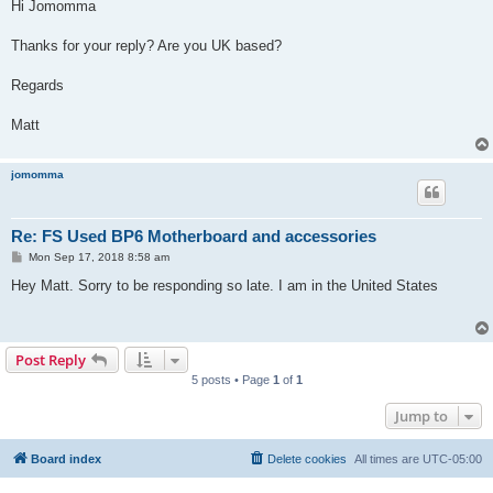
s
Hi Jomomma
t
Thanks for your reply? Are you UK based?
Regards
Matt
jomomma
Re: FS Used BP6 Motherboard and accessories
P
Mon Sep 17, 2018 8:58 am
o
s
Hey Matt. Sorry to be responding so late. I am in the United States
t
Post Reply
5 posts • Page
1
of
1
Jump to
Board index
Delete cookies
All times are
UTC-05:00