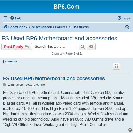
BP6.Com
FAQ
Login
S
Board index
Miscellaneous Forums
Classifieds
e
FS Used BP6 Motherboard and accessories
a
Search
Advanced search
Post Reply
r
5 posts • Page
1
of
1
c
jomomma
h
FS Used BP6 Motherboard and accessories
P
Wed Apr 26, 2017 9:03 am
o
s
For Sale Used BP6 motherboard. Comes with dual Celeron 500-66mhz
t
processors and ball bearing fans. Manual included. Will include Sound
Blaster card, ATI all in wonder agp video card with remote and manual,
realtec pci 10-100 nic. Has High Point 1.22 upgrade for win 2000 and xp.
Has latest bios flash update for win 2000 and xp. Works flawless and am
weeding out old technology. Also have an 80gb WD 66mhz drive and a
13gb WD 66mhz drive. Works great on High Point Controller.