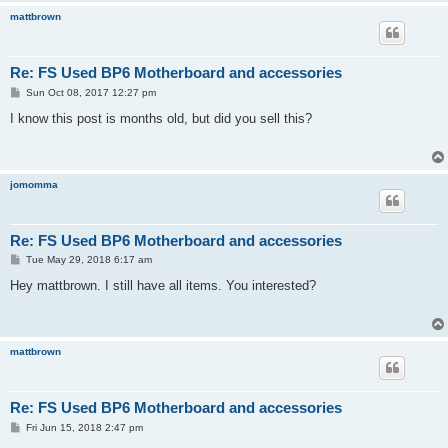
mattbrown
Re: FS Used BP6 Motherboard and accessories
P
Sun Oct 08, 2017 12:27 pm
o
s
I know this post is months old, but did you sell this?
t
jomomma
Re: FS Used BP6 Motherboard and accessories
P
Tue May 29, 2018 6:17 am
o
s
Hey mattbrown. I still have all items. You interested?
t
mattbrown
Re: FS Used BP6 Motherboard and accessories
P
Fri Jun 15, 2018 2:47 pm
o