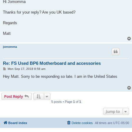
s
Hi Jomomma
t
Thanks for your reply? Are you UK based?
Regards
Matt
jomomma
Re: FS Used BP6 Motherboard and accessories
P
Mon Sep 17, 2018 8:58 am
o
s
Hey Matt. Sorry to be responding so late. I am in the United States
t
Post Reply
5 posts • Page
1
of
1
Jump to
Board index
Delete cookies
All times are
UTC-05:00