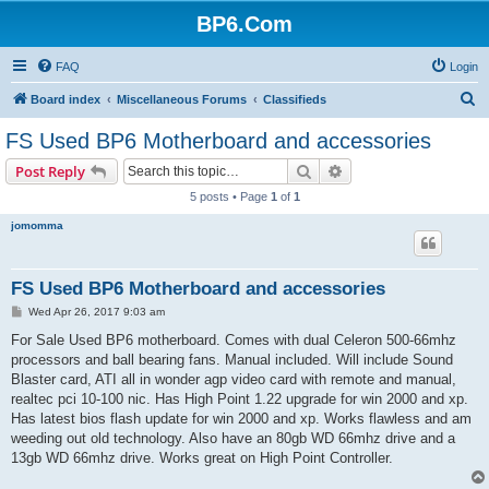
BP6.Com
FAQ
Login
S
Board index
Miscellaneous Forums
Classifieds
e
FS Used BP6 Motherboard and accessories
a
Search
Advanced search
Post Reply
r
5 posts • Page
1
of
1
c
jomomma
h
FS Used BP6 Motherboard and accessories
P
Wed Apr 26, 2017 9:03 am
o
s
For Sale Used BP6 motherboard. Comes with dual Celeron 500-66mhz
t
processors and ball bearing fans. Manual included. Will include Sound
Blaster card, ATI all in wonder agp video card with remote and manual,
realtec pci 10-100 nic. Has High Point 1.22 upgrade for win 2000 and xp.
Has latest bios flash update for win 2000 and xp. Works flawless and am
weeding out old technology. Also have an 80gb WD 66mhz drive and a
13gb WD 66mhz drive. Works great on High Point Controller.