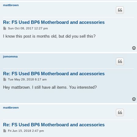
mattbrown
Re: FS Used BP6 Motherboard and accessories
P
Sun Oct 08, 2017 12:27 pm
o
s
I know this post is months old, but did you sell this?
t
jomomma
Re: FS Used BP6 Motherboard and accessories
P
Tue May 29, 2018 6:17 am
o
s
Hey mattbrown. I still have all items. You interested?
t
mattbrown
Re: FS Used BP6 Motherboard and accessories
P
Fri Jun 15, 2018 2:47 pm
o