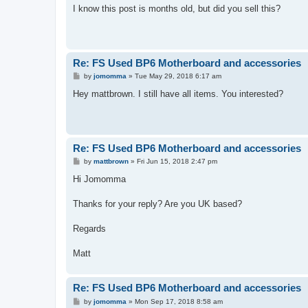
s
I know this post is months old, but did you sell this?
t
Re: FS Used BP6 Motherboard and accessories
P
by
jomomma
»
Tue May 29, 2018 6:17 am
o
s
Hey mattbrown. I still have all items. You interested?
t
Re: FS Used BP6 Motherboard and accessories
P
by
mattbrown
»
Fri Jun 15, 2018 2:47 pm
o
s
Hi Jomomma
t
Thanks for your reply? Are you UK based?
Regards
Matt
Re: FS Used BP6 Motherboard and accessories
P
by
jomomma
»
Mon Sep 17, 2018 8:58 am