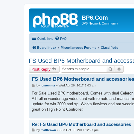
BP6.Com
BP6 Network Community
Quick links
FAQ
Board index
Miscellaneous Forums
Classifieds
FS Used BP6 Motherboard and accesso
Search
Advanc
Post Reply
FS Used BP6 Motherboard and accessorie
P
by
jomomma
»
Wed Apr 26, 2017 9:03 am
o
s
For Sale Used BP6 motherboard. Comes with dual Celeron 5
t
ATI all in wonder agp video card with remote and manual, r
update for win 2000 and xp. Works flawless and am weedi
great on High Point Controller.
Re: FS Used BP6 Motherboard and accessories
P
by
mattbrown
»
Sun Oct 08, 2017 12:27 pm
o