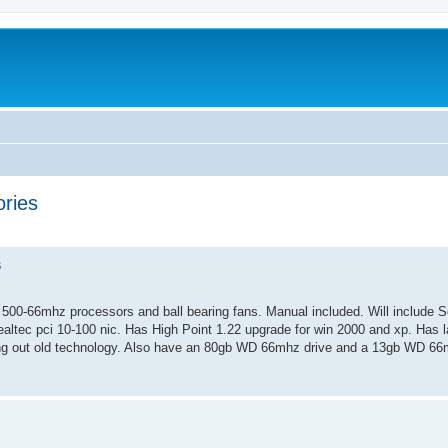
ries
ed search
s
00-66mhz processors and ball bearing fans. Manual included. Will include S
ealtec pci 10-100 nic. Has High Point 1.22 upgrade for win 2000 and xp. Has la
ng out old technology. Also have an 80gb WD 66mhz drive and a 13gb WD 66