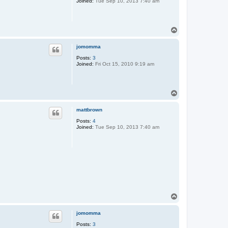
Joined:
Tue Sep 10, 2013 7:40 am
T
o
p
jomomma
Posts:
3
Joined:
Fri Oct 15, 2010 9:19 am
T
o
p
mattbrown
Posts:
4
Joined:
Tue Sep 10, 2013 7:40 am
T
o
p
jomomma
Posts:
3