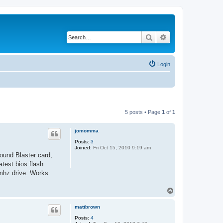
Search
Advanced search
Login
5 posts • Page
1
of
1
jomomma
Posts:
3
Joined:
Fri Oct 15, 2010 9:19 am
ound Blaster card,
test bios flash
mhz drive. Works
T
o
p
mattbrown
Posts:
4