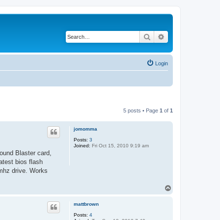
Search
Advanced search
Login
5 posts • Page
1
of
1
jomomma
Posts:
3
Joined:
Fri Oct 15, 2010 9:19 am
ound Blaster card,
test bios flash
mhz drive. Works
T
o
p
mattbrown
Posts:
4