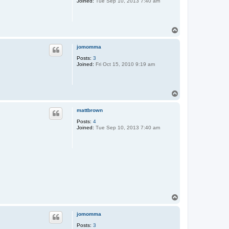
Joined:
Tue Sep 10, 2013 7:40 am
T
o
p
jomomma
Posts:
3
Joined:
Fri Oct 15, 2010 9:19 am
T
o
p
mattbrown
Posts:
4
Joined:
Tue Sep 10, 2013 7:40 am
T
o
p
jomomma
Posts:
3