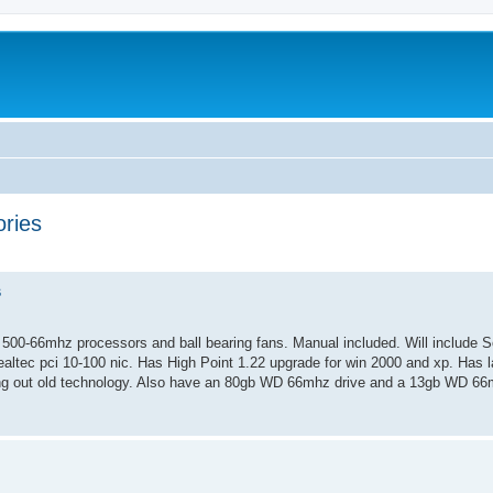
ries
ed search
s
00-66mhz processors and ball bearing fans. Manual included. Will include S
ealtec pci 10-100 nic. Has High Point 1.22 upgrade for win 2000 and xp. Has la
ng out old technology. Also have an 80gb WD 66mhz drive and a 13gb WD 66