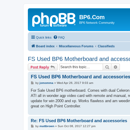
BP6.Com
BP6 Network Community
Quick links
FAQ
Board index
Miscellaneous Forums
Classifieds
FS Used BP6 Motherboard and accesso
Search
Advanc
Post Reply
FS Used BP6 Motherboard and accessorie
P
by
jomomma
»
Wed Apr 26, 2017 9:03 am
o
s
For Sale Used BP6 motherboard. Comes with dual Celeron 5
t
ATI all in wonder agp video card with remote and manual, r
update for win 2000 and xp. Works flawless and am weedi
great on High Point Controller.
Re: FS Used BP6 Motherboard and accessories
P
by
mattbrown
»
Sun Oct 08, 2017 12:27 pm
o