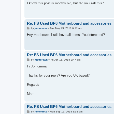
s
I know this post is months old, but did you sell this?
t
Re: FS Used BP6 Motherboard and accessories
P
by
jomomma
»
Tue May 29, 2018 6:17 am
o
s
Hey mattbrown. I still have all items. You interested?
t
Re: FS Used BP6 Motherboard and accessories
P
by
mattbrown
»
Fri Jun 15, 2018 2:47 pm
o
s
Hi Jomomma
t
Thanks for your reply? Are you UK based?
Regards
Matt
Re: FS Used BP6 Motherboard and accessories
P
by
jomomma
»
Mon Sep 17, 2018 8:58 am