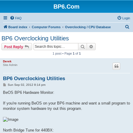
BP6.Com
FAQ
Login
S
Board index
Computer Forums
Overclocking / CPU Database
e
BP6 Overclocking Utilities
a
Search
Advanced search
Post Reply
r
1 post • Page
1
of
1
c
Derek
h
Site Admin
BP6 Overclocking Utilities
P
Sun Sep 02, 2012 8:14 pm
o
s
BeOS BP6 Hardware Monitor:
t
If you're running BeOS on your BP6 machine and want a small program to
monitor system hardware try out this program.
North Bridge Tune for 440BX: