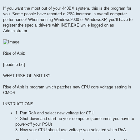
If you want the most out of your 440BX system, this is the program for
you. Some people have reported a 25% increase in overall computer
performance! When running Windows2000 or WindowsXP, you'll have to
register the special drivers with INST.EXE while logged on as
Administrator
Rise of Abit:
[readme.txt]
WHAT RISE OF ABIT IS?
Rise of Abit is program which patches new CPU core voltage setting in
CMOS.
INSTRUCTIONS
1. Run RoA and select new voltage for CPU
2. Shut down and start-up your computer (sometimes you have to
power-off your PSU)
3. Now your CPU should use voltage you selected whith RoA.