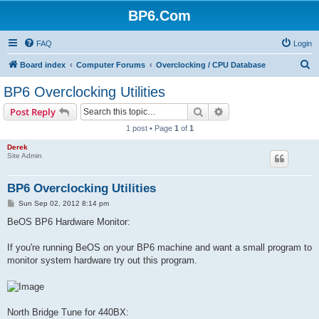
BP6.Com
FAQ
Login
S
Board index
Computer Forums
Overclocking / CPU Database
e
BP6 Overclocking Utilities
a
Search
Advanced search
Post Reply
r
1 post • Page
1
of
1
c
Derek
h
Site Admin
BP6 Overclocking Utilities
P
Sun Sep 02, 2012 8:14 pm
o
s
BeOS BP6 Hardware Monitor:
t
If you're running BeOS on your BP6 machine and want a small program to
monitor system hardware try out this program.
North Bridge Tune for 440BX: