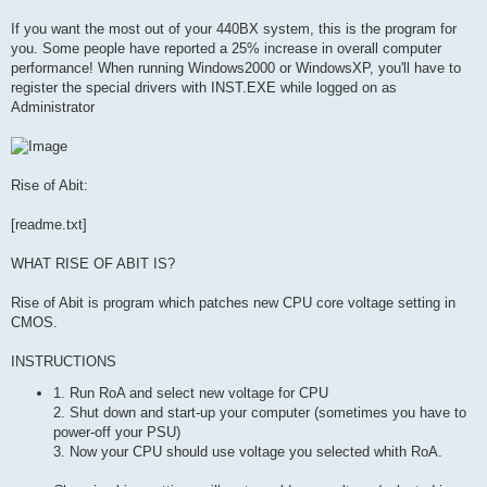
If you want the most out of your 440BX system, this is the program for
you. Some people have reported a 25% increase in overall computer
performance! When running Windows2000 or WindowsXP, you'll have to
register the special drivers with INST.EXE while logged on as
Administrator
Rise of Abit:
[readme.txt]
WHAT RISE OF ABIT IS?
Rise of Abit is program which patches new CPU core voltage setting in
CMOS.
INSTRUCTIONS
1. Run RoA and select new voltage for CPU
2. Shut down and start-up your computer (sometimes you have to
power-off your PSU)
3. Now your CPU should use voltage you selected whith RoA.