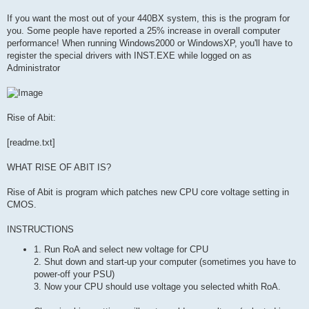
If you want the most out of your 440BX system, this is the program for
you. Some people have reported a 25% increase in overall computer
performance! When running Windows2000 or WindowsXP, you'll have to
register the special drivers with INST.EXE while logged on as
Administrator
Rise of Abit:
[readme.txt]
WHAT RISE OF ABIT IS?
Rise of Abit is program which patches new CPU core voltage setting in
CMOS.
INSTRUCTIONS
1. Run RoA and select new voltage for CPU
2. Shut down and start-up your computer (sometimes you have to
power-off your PSU)
3. Now your CPU should use voltage you selected whith RoA.