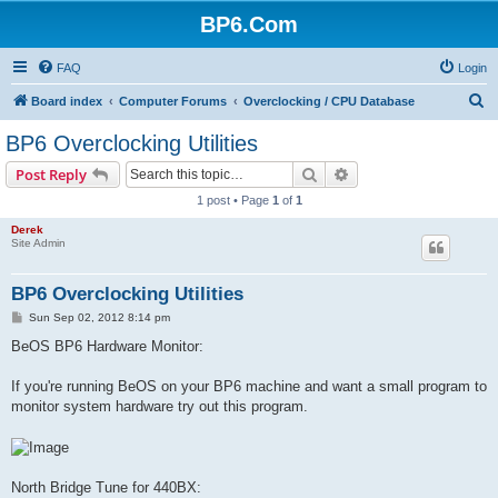
BP6.Com
FAQ
Login
S
Board index
Computer Forums
Overclocking / CPU Database
e
BP6 Overclocking Utilities
a
Search
Advanced search
Post Reply
r
1 post • Page
1
of
1
c
Derek
h
Site Admin
BP6 Overclocking Utilities
P
Sun Sep 02, 2012 8:14 pm
o
s
BeOS BP6 Hardware Monitor:
t
If you're running BeOS on your BP6 machine and want a small program to
monitor system hardware try out this program.
North Bridge Tune for 440BX: