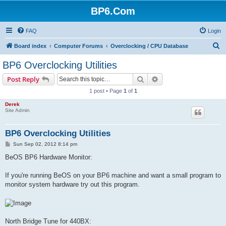
BP6.Com
FAQ
Login
S
Board index
Computer Forums
Overclocking / CPU Database
e
BP6 Overclocking Utilities
a
Search
Advanced search
Post Reply
r
1 post • Page
1
of
1
c
Derek
h
Site Admin
BP6 Overclocking Utilities
P
Sun Sep 02, 2012 8:14 pm
o
s
BeOS BP6 Hardware Monitor:
t
If you're running BeOS on your BP6 machine and want a small program to
monitor system hardware try out this program.
North Bridge Tune for 440BX: