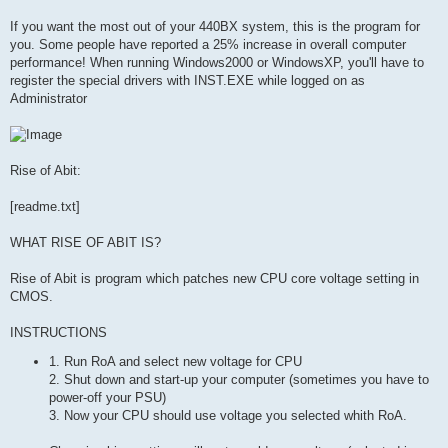
If you want the most out of your 440BX system, this is the program for
you. Some people have reported a 25% increase in overall computer
performance! When running Windows2000 or WindowsXP, you'll have to
register the special drivers with INST.EXE while logged on as
Administrator
Rise of Abit:
[readme.txt]
WHAT RISE OF ABIT IS?
Rise of Abit is program which patches new CPU core voltage setting in
CMOS.
INSTRUCTIONS
1. Run RoA and select new voltage for CPU
2. Shut down and start-up your computer (sometimes you have to
power-off your PSU)
3. Now your CPU should use voltage you selected whith RoA.