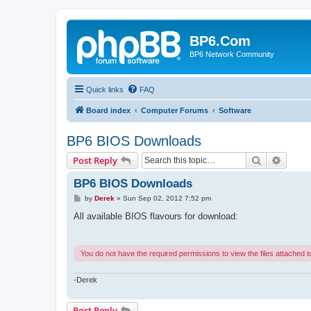
BP6.Com
BP6 Network Community
Quick links
FAQ
Board index
Computer Forums
Software
BP6 BIOS Downloads
Search
Advanc
Post Reply
BP6 BIOS Downloads
P
by
Derek
»
Sun Sep 02, 2012 7:52 pm
o
s
All available BIOS flavours for download:
t
You do not have the required permissions to view the files attached to
-Derek
Post Reply