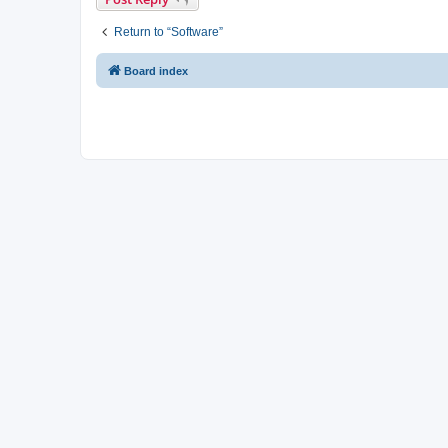
Return to “Software”
Board index