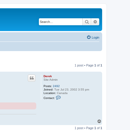
Search
Advanced search
Login
1 post • Page
1
of
1
Derek
Site Admin
Posts:
2492
Joined:
Tue Jul 23, 2002 3:55 pm
Location:
Canada
C
Contact:
o
n
t
a
c
t
D
T
e
o
r
1 post • Page
1
of
1
p