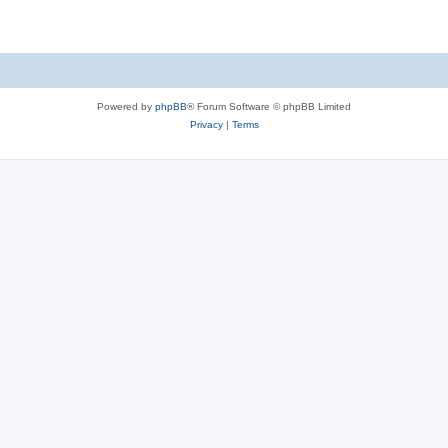
Powered by
phpBB
® Forum Software © phpBB Limited
Privacy
|
Terms