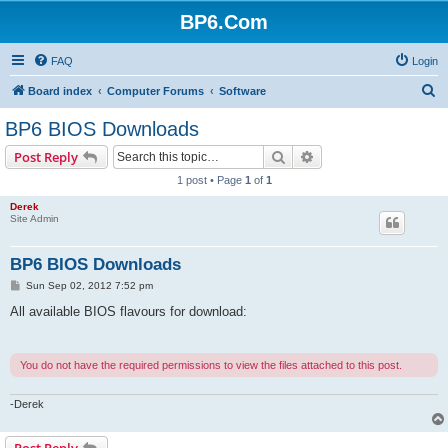
BP6.Com
FAQ
Login
S
Board index
Computer Forums
Software
e
BP6 BIOS Downloads
a
Search
Advanced search
Post Reply
r
1 post • Page
1
of
1
c
Derek
h
Site Admin
BP6 BIOS Downloads
P
Sun Sep 02, 2012 7:52 pm
o
s
All available BIOS flavours for download:
t
You do not have the required permissions to view the files attached to this post.
-Derek
Post Reply