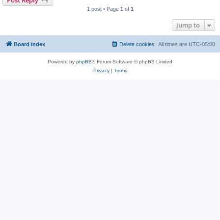
1 post • Page
1
of
1
Jump to
Board index
Delete cookies
All times are
UTC-05:00
Powered by
phpBB
® Forum Software © phpBB Limited
Privacy
|
Terms