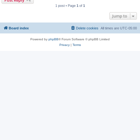
1 post • Page
1
of
1
Jump to
Board index
Delete cookies
All times are
UTC-05:00
Powered by
phpBB
® Forum Software © phpBB Limited
Privacy
|
Terms