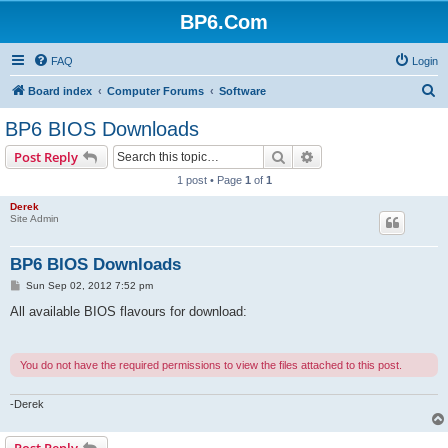
BP6.Com
FAQ
Login
S
Board index
Computer Forums
Software
e
BP6 BIOS Downloads
a
Search
Advanced search
Post Reply
r
1 post • Page
1
of
1
c
Derek
h
Site Admin
BP6 BIOS Downloads
P
Sun Sep 02, 2012 7:52 pm
o
s
All available BIOS flavours for download:
t
You do not have the required permissions to view the files attached to this post.
-Derek
Post Reply