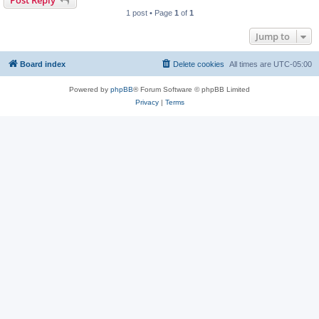
1 post • Page
1
of
1
Jump to
Board index
Delete cookies
All times are
UTC-05:00
Powered by
phpBB
® Forum Software © phpBB Limited
Privacy
|
Terms