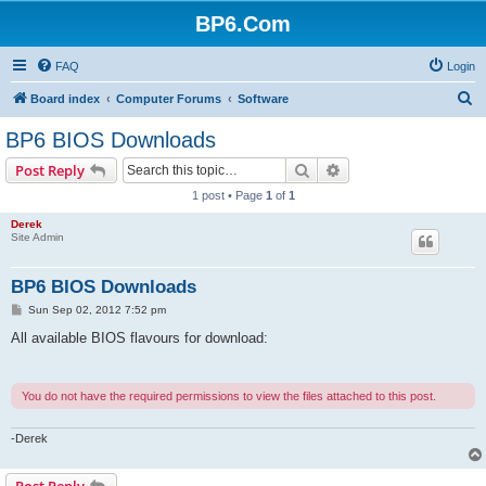
BP6.Com
FAQ
Login
S
Board index
Computer Forums
Software
e
BP6 BIOS Downloads
a
Search
Advanced search
Post Reply
r
1 post • Page
1
of
1
c
Derek
h
Site Admin
BP6 BIOS Downloads
P
Sun Sep 02, 2012 7:52 pm
o
s
All available BIOS flavours for download:
t
You do not have the required permissions to view the files attached to this post.
-Derek
Post Reply