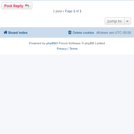
Post Reply
1 post • Page
1
of
1
Jump to
Board index
Delete cookies
All times are
UTC-05:00
Powered by
phpBB
® Forum Software © phpBB Limited
Privacy
|
Terms