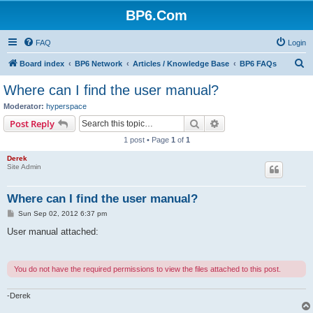
BP6.Com
FAQ
Login
S
Board index
BP6 Network
Articles / Knowledge Base
BP6 FAQs
e
Where can I find the user manual?
a
Moderator:
hyperspace
r
Search
Advanced search
Post Reply
c
1 post • Page
1
of
1
h
Derek
Site Admin
Where can I find the user manual?
P
Sun Sep 02, 2012 6:37 pm
o
s
User manual attached:
t
You do not have the required permissions to view the files attached to this post.
-Derek