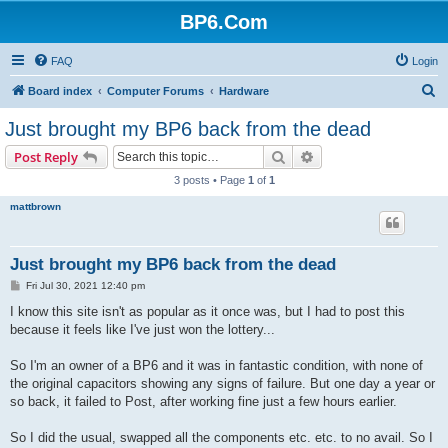
BP6.Com
FAQ
Login
S
Board index
Computer Forums
Hardware
e
Just brought my BP6 back from the dead
a
Search
Advanced search
Post Reply
r
3 posts • Page
1
of
1
c
mattbrown
h
Just brought my BP6 back from the dead
P
Fri Jul 30, 2021 12:40 pm
o
s
I know this site isn't as popular as it once was, but I had to post this
t
because it feels like I've just won the lottery...
So I'm an owner of a BP6 and it was in fantastic condition, with none of
the original capacitors showing any signs of failure. But one day a year or
so back, it failed to Post, after working fine just a few hours earlier.
So I did the usual, swapped all the components etc. etc. to no avail. So I