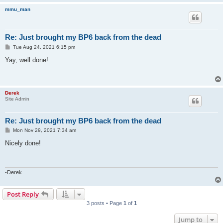
mmu_man
Re: Just brought my BP6 back from the dead
P
Tue Aug 24, 2021 6:15 pm
o
s
Yay, well done!
t
Derek
Site Admin
Re: Just brought my BP6 back from the dead
P
Mon Nov 29, 2021 7:34 am
o
s
Nicely done!
t
-Derek
Post Reply
3 posts • Page
1
of
1
Jump to