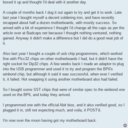
boxed it up and thought I'd deal with it another day.
A couple of months back I dug it out again to try and get it to work. Late
last year I bought myself a decent soldering iron, and have recently
recapped about half a dozen motherboards, with mostly success. So
armed with a bit of experience I thought I'd change all the caps as per the
article over at Badcaps.net because I thought nothing ventured, nothing
gained. Anyway it didn't make a difference but I did do a good neat job of
it.
Also last year I bought a couple of usb chip programmers, which worked
fine with Plcc32 chips on other motherboards I had, but it didn't have the
right socket for Dip32 chips. A few weeks back I made an adaptor to plug
into the USB programmer and used it to try and program the BP6's
winbond chip, but although it said it was successful, when ever I verified
it, it failed. Hot swapping it using another motherboard also had failed.
So I bought some SST chips that were of similar spec to the winbond one
used on the BP6, and today they arrived.
I programmed one with the official Abit bios, and it also verified good, so I
plugged it in, still not expecting much, and voila, it POST'd.
I'm now over the moon having got my motherboard back.