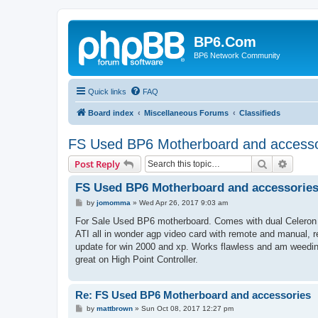
BP6.Com
BP6 Network Community
Quick links
FAQ
Board index
Miscellaneous Forums
Classifieds
FS Used BP6 Motherboard and accesso
Search
Advanc
Post Reply
FS Used BP6 Motherboard and accessorie
P
by
jomomma
»
Wed Apr 26, 2017 9:03 am
o
s
For Sale Used BP6 motherboard. Comes with dual Celeron 5
t
ATI all in wonder agp video card with remote and manual, r
update for win 2000 and xp. Works flawless and am weedi
great on High Point Controller.
Re: FS Used BP6 Motherboard and accessories
P
by
mattbrown
»
Sun Oct 08, 2017 12:27 pm
o