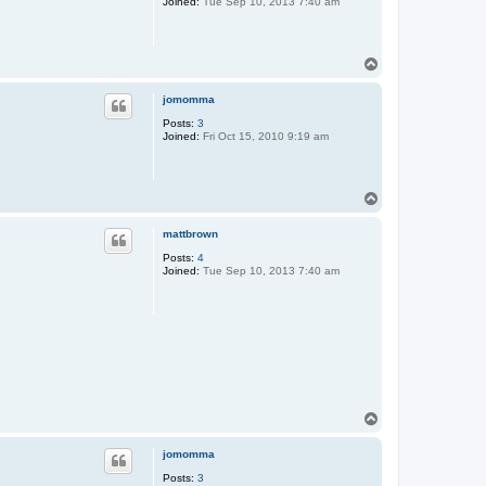
Joined:
Tue Sep 10, 2013 7:40 am
T
o
p
jomomma
Posts:
3
Joined:
Fri Oct 15, 2010 9:19 am
T
o
p
mattbrown
Posts:
4
Joined:
Tue Sep 10, 2013 7:40 am
T
o
p
jomomma
Posts:
3