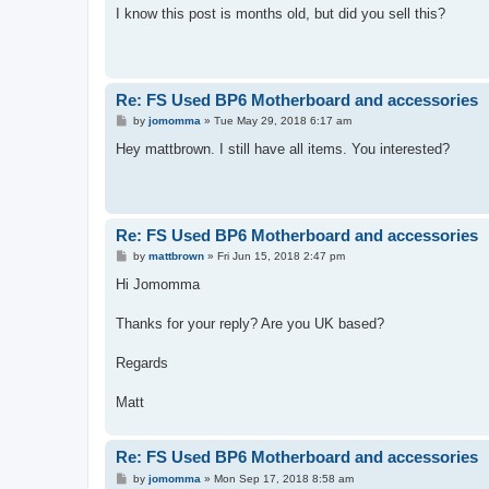
s
I know this post is months old, but did you sell this?
t
Re: FS Used BP6 Motherboard and accessories
P
by
jomomma
»
Tue May 29, 2018 6:17 am
o
s
Hey mattbrown. I still have all items. You interested?
t
Re: FS Used BP6 Motherboard and accessories
P
by
mattbrown
»
Fri Jun 15, 2018 2:47 pm
o
s
Hi Jomomma
t
Thanks for your reply? Are you UK based?
Regards
Matt
Re: FS Used BP6 Motherboard and accessories
P
by
jomomma
»
Mon Sep 17, 2018 8:58 am