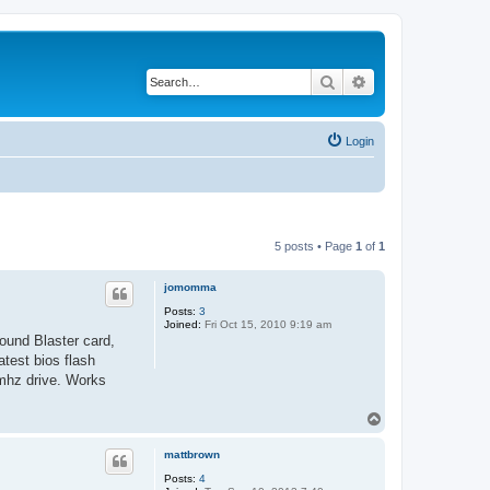
Search
Advanced search
Login
5 posts • Page
1
of
1
jomomma
Posts:
3
Joined:
Fri Oct 15, 2010 9:19 am
ound Blaster card,
test bios flash
mhz drive. Works
T
o
p
mattbrown
Posts:
4