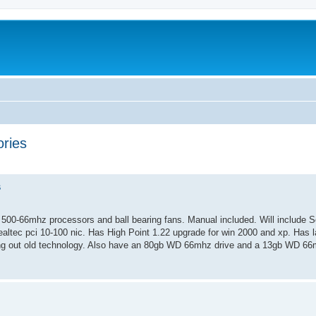
ries
ed search
s
00-66mhz processors and ball bearing fans. Manual included. Will include S
ealtec pci 10-100 nic. Has High Point 1.22 upgrade for win 2000 and xp. Has la
ng out old technology. Also have an 80gb WD 66mhz drive and a 13gb WD 66