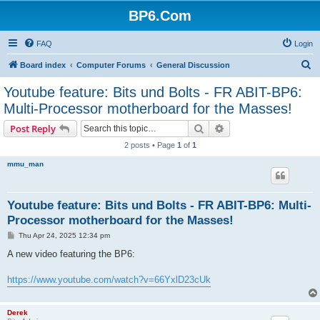
BP6.Com
FAQ
Login
S
Board index
Computer Forums
General Discussion
e
Youtube feature: Bits und Bolts - FR ABIT-BP6:
a
Multi-Processor motherboard for the Masses!
r
Search
Advanced search
Post Reply
c
2 posts • Page
1
of
1
h
mmu_man
Youtube feature: Bits und Bolts - FR ABIT-BP6: Multi-
Processor motherboard for the Masses!
P
Thu Apr 24, 2025 12:34 pm
o
s
A new video featuring the BP6:
t
https://www.youtube.com/watch?v=66YxlD23cUk
Derek