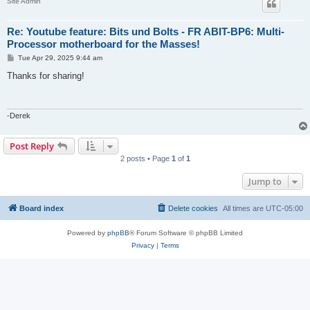
Site Admin
Re: Youtube feature: Bits und Bolts - FR ABIT-BP6: Multi-
Processor motherboard for the Masses!
P
Tue Apr 29, 2025 9:44 am
o
s
Thanks for sharing!
t
-Derek
Post Reply
2 posts • Page
1
of
1
Jump to
Board index
Delete cookies
All times are
UTC-05:00
Powered by
phpBB
® Forum Software © phpBB Limited
Privacy
|
Terms